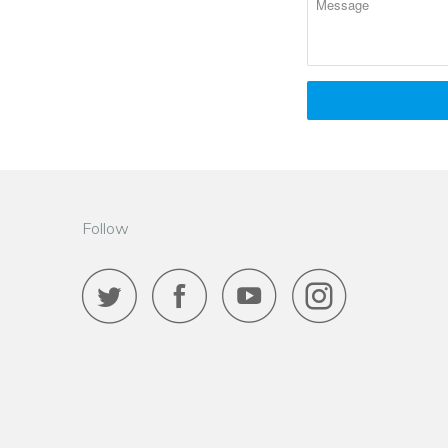
Follow