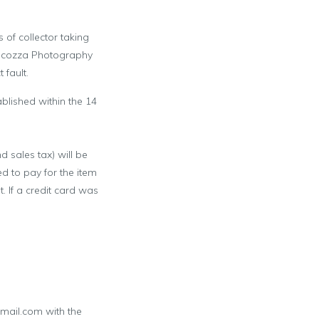
 of collector taking
ocozza Photography
 fault.
blished within the 14
d sales tax) will be
 to pay for the item
 If a credit card was
mail.com with the