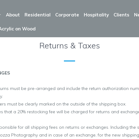
About
Residential
Corporate
Hospitality
Clients
N
Acrylic on Wood
Returns & Taxes
NGES
turns must be pre-arranged and include the return authorization nu
y.
rs must be clearly marked on the outside of the shipping box.
 that a 20% restocking fee will be charged for returns and exchanges
ponsible for all shipping fees on returns or exchanges. Including the 
cozza Photography
and in case of an exchange, for the new shippin