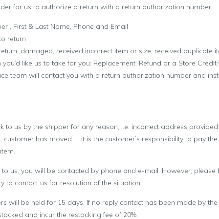
rder for us to authorize a return with a return authorization number.
ber , First & Last Name, Phone and Email
to return
 return: damaged, received incorrect item or size, received duplicate 
n you’d like us to take for you: Replacement, Refund or a Store Credit
ce team will contact you with a return authorization number and ins
ck to us by the shipper for any reason, i.e. incorrect address provide
, customer has moved….. it is the customer’s responsibility to pay the
item.
ed to us, you will be contacted by phone and e-mail. However, please b
y to contact us for resolution of the situation.
rs will be held for 15 days. If no reply contact has been made by the
stocked and incur the restocking fee of 20%.