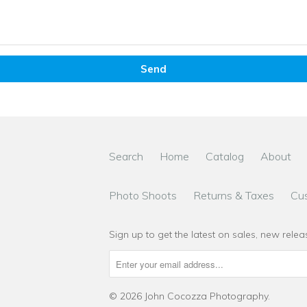
Search
Home
Catalog
About
Photo Shoots
Returns & Taxes
Cu
Sign up to get the latest on sales, new rel
© 2026
John Cocozza Photography
.