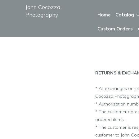
John Cocozza
Photography
Home
Catalog
Custom Orders
RETURNS & EXCHA
* All exchanges or re
Cocozza Photograph
* Authorization numbe
* The customer agrees
ordered items.
* The customer is res
customer to
John Co