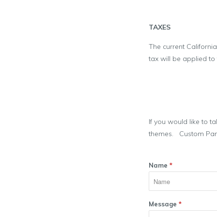
TAXES
The current California
tax will be applied to
If you would like to t
themes. Custom Paneli
Name
*
Message
*