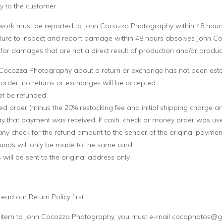
y
to the customer.
work must be reported to
John Cocozza Photography
within 48 hours
Failure to inspect and report damage within 48 hours absolves
John C
ty for damages that are not a direct result of production and/or product
 Cocozza Photography
about a return or exchange has not been esta
e order, no returns or exchanges will be accepted.
ot be refunded.
ned order (minus the 20% restocking fee and initial shipping charge an
 that payment was received. If cash, check or money order was used
y check for the refund amount to the sender of the original payment.
funds will only be made to the same card.
will be sent to the original address only.
ad our Return Policy first.
 item to
John Cocozza Photography
, you must e-mail cocophotos@g