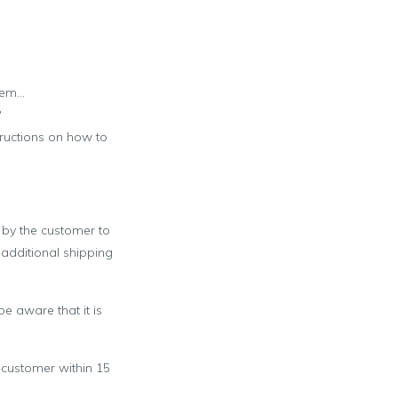
item…
?
tructions on how to
d by the customer to
 additional shipping
e aware that it is
 customer within 15