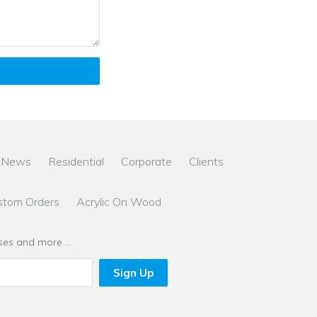
News
Residential
Corporate
Clients
stom Orders
Acrylic On Wood
eases and more …