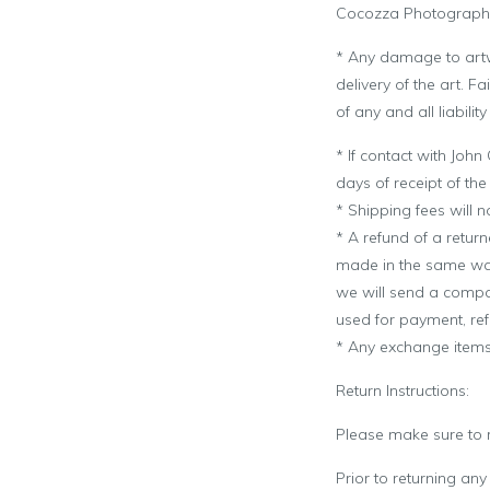
Cocozza Photograph
* Any damage to art
delivery of the art. 
of any and all liabili
* If contact with
John
days of receipt of th
* Shipping fees will n
* A refund of a retur
made in the same way
we will send a compan
used for payment, re
* Any exchange items 
Return Instructions:
Please make sure to re
Prior to returning any