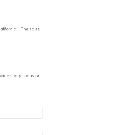
California. The sales
provide suggestions or