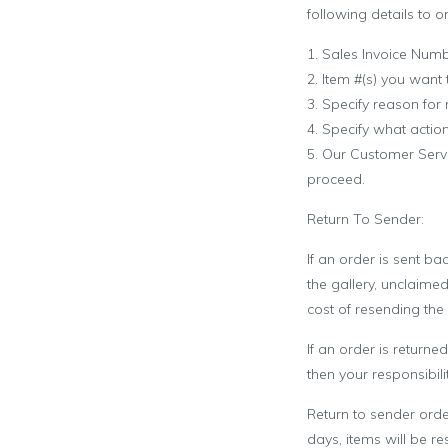
following details to o
1. Sales Invoice Num
2. Item #(s) you want 
3. Specify reason for
4. Specify what actio
5. Our Customer Servi
proceed.
Return To Sender:
If an order is sent ba
the gallery, unclaimed
cost of resending the 
If an order is return
then your responsibilit
Return to sender orde
days, items will be re