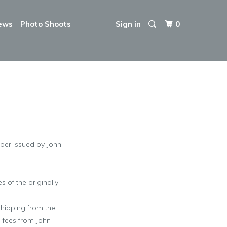
ews
Photo Shoots
Sign in
0
mber issued by John
 of the originally
shipping from the
g fees from
John