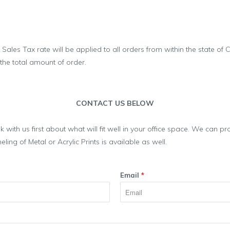
 Sales Tax rate will be applied to all orders from within the state of 
 the total amount of order.
CONTACT US BELOW
alk with us first about what will fit well in your office space. We can 
ng of Metal or Acrylic Prints is available as well.
Email
*